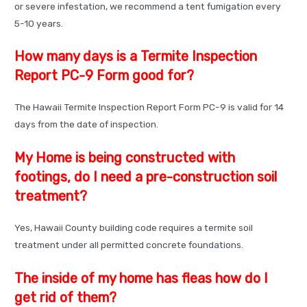
or severe infestation, we recommend a tent fumigation every
5-10 years.
How many days is a Termite Inspection
Report PC-9 Form good for?
The Hawaii Termite Inspection Report Form PC-9 is valid for 14
days from the date of inspection.
My Home is being constructed with
footings, do I need a pre-construction soil
treatment?
Yes, Hawaii County building code requires a termite soil
treatment under all permitted concrete foundations.
The inside of my home has fleas how do I
get rid of them?