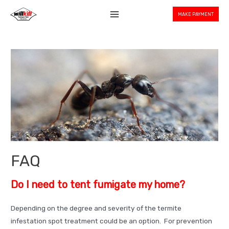
Skip
MAKE PAYMENT
to
Main
content
Menu
FAQ
Do I need to tent fumigate my home?
Depending on the degree and severity of the termite
infestation spot treatment could be an option. For prevention