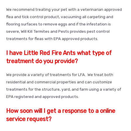
We recommend treating your pet with a veterinarian approved
flea and tick control product, vacuuming all carpeting and
flooring surfaces to remove eggs and if the infestation is
severe, Will Kill Termites and Pests provides pest control
treatments for fleas with EPA approved products.
I have Little Red Fire Ants what type of
treatment do you provide?
We provide a variety of treatments for LFA. We treat both
residential and commercial properties and can customize
treatments for the structure, yard, and farm using a variety of
EPA registered and approved products.
How soon will I get a response to a online
service request?