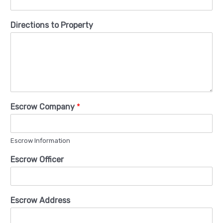
Directions to Property
Escrow Company
*
Escrow Information
Escrow Officer
Escrow Address