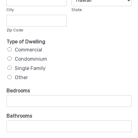
City
State
Zip Code
Type of Dwelling
Commercial
Condominium
Single Family
Other
Bedrooms
Bathrooms