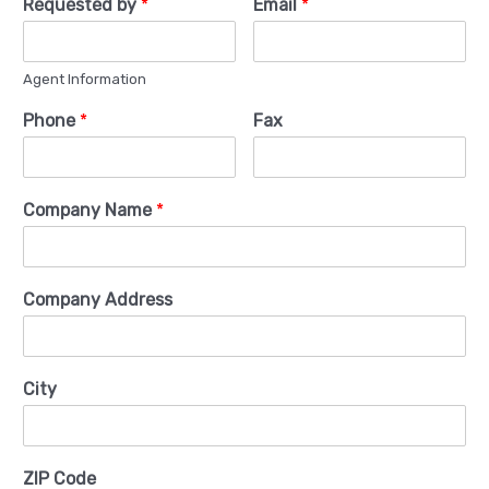
Requested by
*
Email
*
Agent Information
Phone
*
Fax
Company Name
*
Company Address
City
ZIP Code