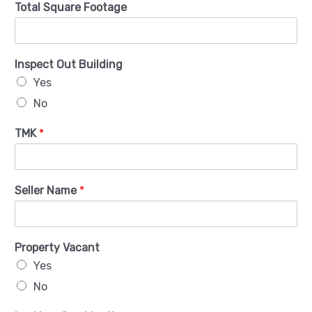
Total Square Footage
Inspect Out Building
Yes
No
TMK
*
Seller Name
*
Property Vacant
Yes
No