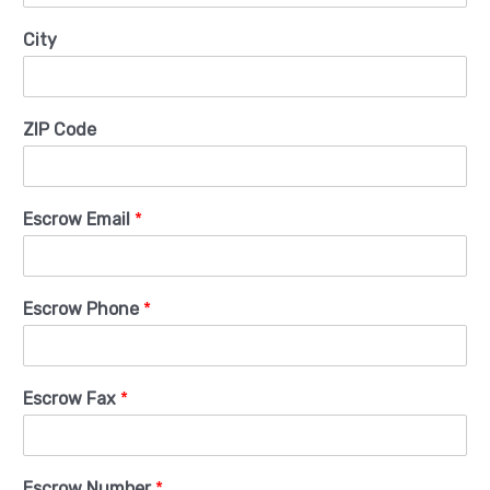
City
ZIP Code
Escrow Email
*
Escrow Phone
*
Escrow Fax
*
Escrow Number
*