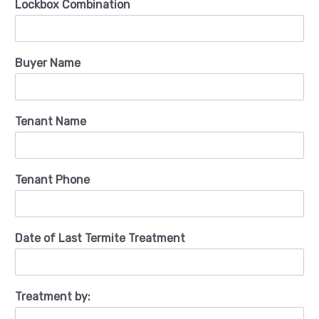
Lockbox Combination
Buyer Name
Tenant Name
Tenant Phone
Date of Last Termite Treatment
Treatment by: