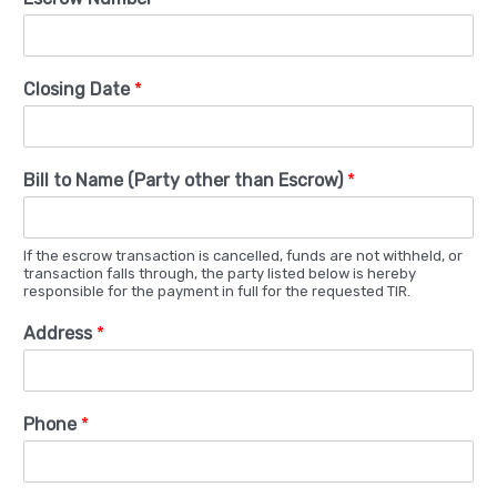
Closing Date
*
Bill to Name (Party other than Escrow)
*
If the escrow transaction is cancelled, funds are not withheld, or
transaction falls through, the party listed below is hereby
responsible for the payment in full for the requested TIR.
Address
*
Phone
*