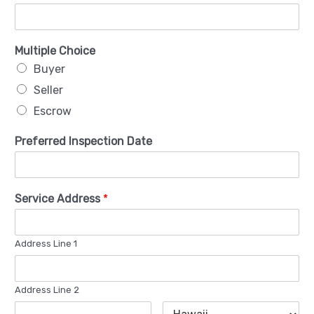
Multiple Choice
Buyer
Seller
Escrow
Preferred Inspection Date
Service Address
*
Address Line 1
Address Line 2