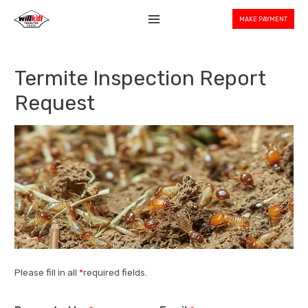
MAKE PAYMENT
Termite Inspection Report
Request
Please fill in all
*
required fields.