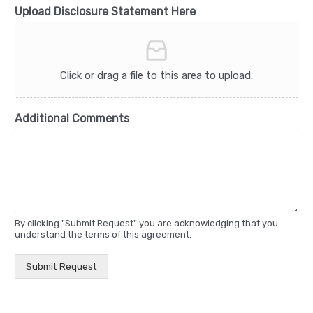
Upload Disclosure Statement Here
Click or drag a file to this area to upload.
Additional Comments
By clicking "Submit Request" you are acknowledging that you
understand the terms of this agreement.
Submit Request